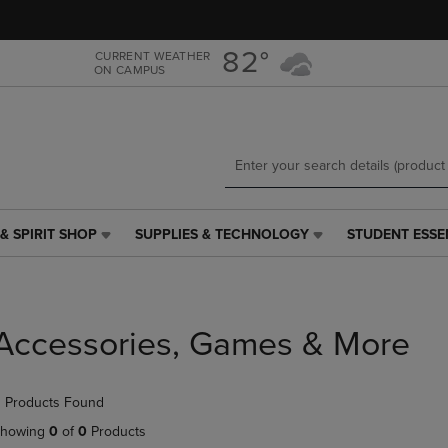
Skip
Skip
to
to
main
main
82°
CURRENT WEATHER
ON CAMPUS
content
navigation
menu
& SPIRIT SHOP
SUPPLIES & TECHNOLOGY
STUDENT ESSE
SUPPLIES
STUDENT
&
ESSENTIALS
TECHNOLOGY
LINK.
LINK.
PRESS
PRESS
ENTER
Accessories, Games & More
ENTER
TO
TO
NAVIGATE
NAVIGATE
TO
 Products Found
E
TO
PAGE,
PAGE,
OR
howing
0
of
0
Products
OR
DOWN