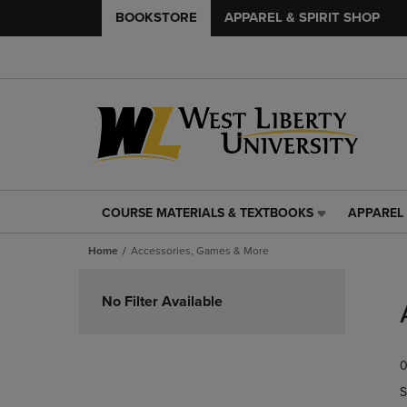
BOOKSTORE
APPAREL & SPIRIT SHOP
COURSE MATERIALS & TEXTBOOKS
APPAREL 
COURSE
APPAREL
MATERIALS
&
Home
Accessories, Games & More
&
SPIRIT
TEXTBOOKS
SHOP
Skip
LINK.
LINK.
to
No Filter Available
PRESS
PRESS
products
ENTER
ENTER
TO
TO
0
NAVIGATE
NAVIGAT
TO
TO
S
PAGE,
PAGE,