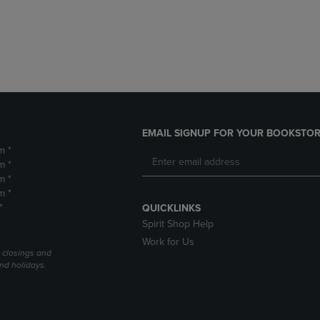
DOWN
ARROW
ARROW
KEY
KEY
TO
TO
OPEN
OPEN
SUBMENU.
SUBMENU.
.
EMAIL SIGNUP FOR YOUR BOOKSTOR
m *
m *
m *
m *
*
QUICKLINKS
Spirit Shop Help
Work for Us
l closings and
nd holidays.