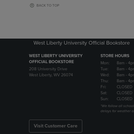
OR
OR
BACK TO TOP
DOWN
DOWN
ARROW
ARROW
KEY
KEY
TO
TO
OPEN
OPEN
SUBMENU.
SUBMENU
West Liberty University Official Bookstore
WEST LIBERTY UNIVERSITY
STORE HOURS
OFFICIAL BOOKSTORE
Mon:
8am
- 4p
208 University Drive
Tue:
8am
- 4p
West Liberty, WV 26074
Wed:
8am
- 4p
Thu:
8am
- 4p
Fri:
CLOSED 
Sat:
CLOSED
Sun:
CLOSED
*We follow all schoo
delays for weather a
Visit Customer Care