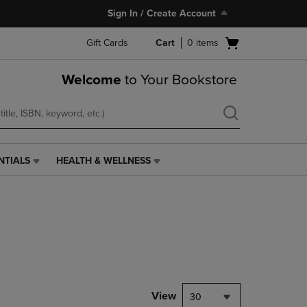
Sign In / Create Account
Open
Gift Cards
Cart
0
items
cart
menu
Welcome
to Your Bookstore
NTIALS
HEALTH & WELLNESS
HEALTH
&
WELLNESS
LINK.
PRESS
ENTER
TO
NAVIGATE
TO
PAGE,
View
30
OR