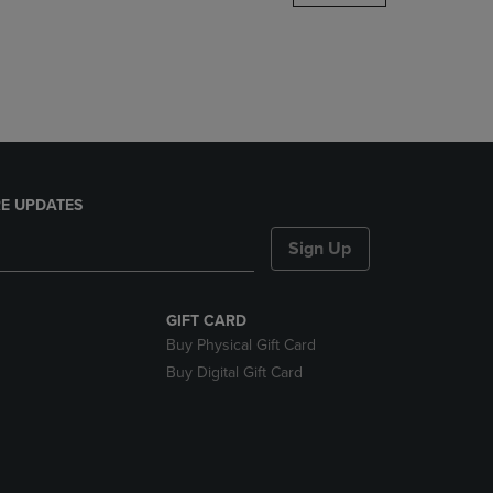
DOWN
ARROW
KEY
TO
OPEN
SUBMENU.
E UPDATES
Sign Up
GIFT CARD
Buy Physical Gift Card
Buy Digital Gift Card