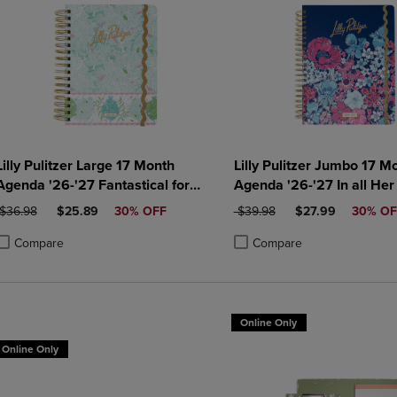
Lilly Pulitzer Large 17 Month
Lilly Pulitzer Jumbo 17 M
Agenda '26-'27 Fantastical for
Agenda '26-'27 In all Her
Home
ORIGINAL PRICE
DISCOUNTED PRICE
ORIGINAL PRICE
DISCOUNTED PRI
$36.98
$25.89
30% OFF
$39.98
$27.99
30% OF
Compare
Compare
roduct added, Select 2 to 4 Products to Compare, Items added for compa
roduct removed, Select 2 to 4 Products to Compare, Items added for co
Product added, Select 2 to 4 
Product removed, Select 2 to
Online Only
Online Only