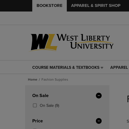
BOOKSTORE
APPAREL & SPIRIT SHOP
COURSE MATERIALS & TEXTBOOKS
APPAREL 
COURSE
APPAREL
MATERIALS
&
Home
Fashion Supplies
&
SPIRIT
TEXTBOOKS
SHOP
Skip
LINK.
LINK.
to
Apply
On Sale
PRESS
PRESS
products
Filters
ENTER
ENTER
(9
On Sale
(9)
TO
TO
Products)
NAVIGATE
NAVIGAT
In
Price
S
TO
TO
Total
PAGE,
PAGE,