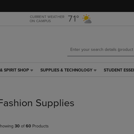
Skip
Skip
to
to
main
main
71°
CURRENT WEATHER
ON CAMPUS
content
navigation
menu
& SPIRIT SHOP
SUPPLIES & TECHNOLOGY
STUDENT ESSE
SUPPLIES
STUDENT
&
ESSENTIALS
TECHNOLOGY
LINK.
LINK.
PRESS
PRESS
ENTER
Fashion Supplies
ENTER
TO
TO
NAVIGATE
NAVIGATE
TO
E
TO
PAGE,
howing
30
of
60
Products
PAGE,
OR
OR
DOWN