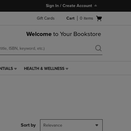
Sign In / Create Account
Open
Gift Cards
Cart
0
items
cart
menu
Welcome
to Your Bookstore
NTIALS
HEALTH & WELLNESS
HEALTH
&
WELLNESS
LINK.
PRESS
ENTER
TO
NAVIGATE
TO
PAGE,
Sort by
Relevance
OR