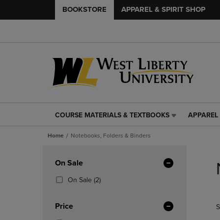
BOOKSTORE
APPAREL & SPIRIT SHOP
COURSE MATERIALS & TEXTBOOKS
APPAREL 
COURSE
APPAREL
MATERIALS
&
Home
Notebooks, Folders & Binders
&
SPIRIT
TEXTBOOKS
SHOP
Skip
LINK.
LINK.
to
Apply
On Sale
PRESS
PRESS
products
Filters
ENTER
ENTER
(2
On Sale
(2)
TO
TO
Products)
NAVIGATE
NAVIGAT
In
Price
S
TO
TO
Total
PAGE,
PAGE,