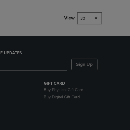
View
30
E UPDATES
Sign Up
GIFT CARD
Buy Physical Gift Card
Buy Digital Gift Card