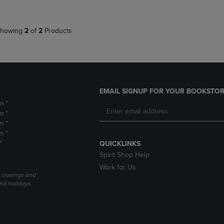
howing
2
of
2
Products
EMAIL SIGNUP FOR YOUR BOOKSTOR
m *
m *
m *
m *
*
QUICKLINKS
Spirit Shop Help
Work for Us
l closings and
nd holidays.