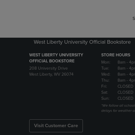
S
West Liberty University Official Bookstore
WEST LIBERTY UNIVERSITY
STORE HOURS
OFFICIAL BOOKSTORE
Mon:
8am
- 4p
208 University Drive
Tue:
8am
- 4p
West Liberty, WV 26074
Wed:
8am
- 4p
Thu:
8am
- 4p
Fri:
CLOSED 
Sat:
CLOSED
Sun:
CLOSED
*We follow all schoo
delays for weather a
Visit Customer Care