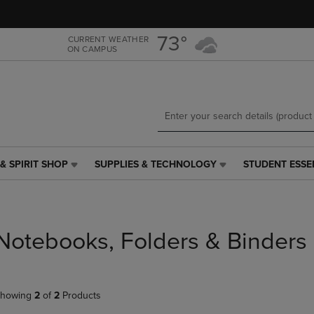
Skip
Skip
to
to
main
main
73°
CURRENT WEATHER
ON CAMPUS
content
navigation
menu
& SPIRIT SHOP
SUPPLIES & TECHNOLOGY
STUDENT ESSE
SUPPLIES
STUDENT
&
ESSENTIALS
TECHNOLOGY
LINK.
LINK.
PRESS
PRESS
ENTER
Notebooks, Folders & Binders
ENTER
TO
TO
NAVIGATE
NAVIGATE
TO
E
TO
PAGE,
howing
2
of
2
Products
PAGE,
OR
OR
DOWN