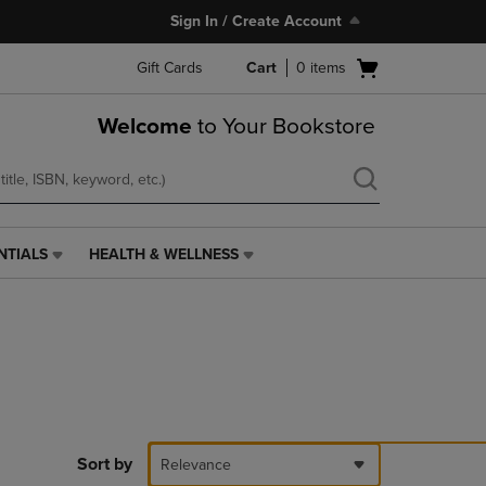
Sign In / Create Account
Open
Gift Cards
Cart
0
items
cart
menu
Welcome
to Your Bookstore
NTIALS
HEALTH & WELLNESS
HEALTH
&
WELLNESS
LINK.
PRESS
ENTER
TO
NAVIGATE
TO
PAGE,
Sort by
Relevance
OR